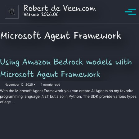
Skip to primary navigation
Skip to content
Skip to footer
Robert de Veen.com
Version 2026.06
Tog
Microsoft Agent Framework
Using Amazon Bedrock models with
Microsoft Agent Framework
November 12, 2025
1 minute read
With the Microsoft Agent Framework you can create AI Agents on my favorite
programming language .NET but also in Python. The SDK provide various types
of age...