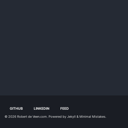
GITHUB
LINKEDIN
FEED
© 2026
Robert de Veen.com
. Powered by
Jekyll
&
Minimal Mistakes
.