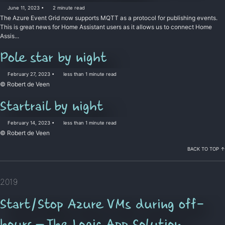
June 11, 2023
2 minute read
The Azure Event Grid now supports MQTT as a protocol for publishing events.
This is great news for Home Assistant users as it allows us to connect Home
Assis...
Pole star by night
February 27, 2023
less than 1 minute read
© Robert de Veen
Startrail by night
February 14, 2023
less than 1 minute read
© Robert de Veen
BACK TO TOP ↑
2019
Start/Stop Azure VMs during off-
hours — The Logic App Solution