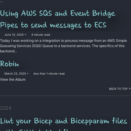
...
Using AWS SQS and Event Bridge
Pipes to send messages to ECS
June 14, 2025
4 minute read
Today I was working on a integration to process message from an AWS Simple
Queueing Services (SQS) Queue to a backend services. The specifics of this
backend...
Permalink
Robin
March 23, 2025
less than 1 minute read
View the Album
BACK TO TOP ↑
2024
Lint your Bicep and Bicepparam files