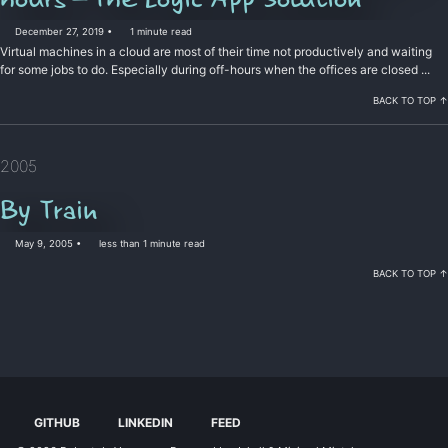
December 27, 2019
1 minute read
Virtual machines in a cloud are most of their time not productively and waiting
for some jobs to do. Especially during off-hours when the offices are closed ...
BACK TO TOP ↑
2005
By Train
May 9, 2005
less than 1 minute read
BACK TO TOP ↑
GITHUB
LINKEDIN
FEED