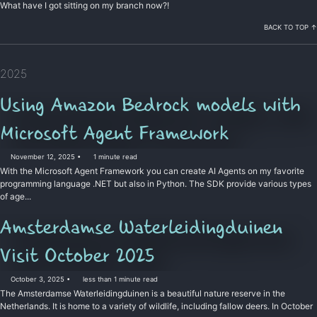
What have I got sitting on my branch now?!
BACK TO TOP ↑
2025
Using Amazon Bedrock models with
Microsoft Agent Framework
November 12, 2025
1 minute read
With the Microsoft Agent Framework you can create AI Agents on my favorite
programming language .NET but also in Python. The SDK provide various types
of age...
Amsterdamse Waterleidingduinen
Permalink
Visit October 2025
October 3, 2025
less than 1 minute read
The Amsterdamse Waterleidingduinen is a beautiful nature reserve in the
Netherlands. It is home to a variety of wildlife, including fallow deers. In October