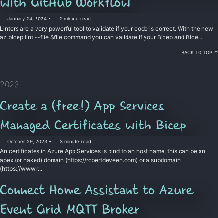
with GitHub Workflow
January 24, 2024
2 minute read
Linters are a very powerful tool to validate if your code is correct. With the new
az bicep lint --file $file command you can validate if your Bicep and Bice...
BACK TO TOP ↑
2023
Create a (free!) App Services
Managed Certificates with Bicep
October 29, 2023
3 minute read
An certificates in Azure App Services is bind to an host name, this can be an
apex (or naked) domain (https://robertdeveen.com) or a subdomain
(https://www.r...
Connect Home Assistant to Azure
Event Grid MQTT Broker