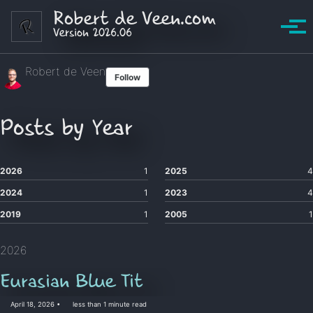
Skip to primary navigation
Skip to content
Skip to footer
Robert de Veen.com
Version 2026.06
Tog
Robert de Veen
Follow
Posts by Year
2026
1
2025
4
2024
1
2023
4
2019
1
2005
1
2026
Eurasian Blue Tit
April 18, 2026
less than 1 minute read